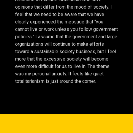
opinions that differ from the mood of society. I
feel that we need to be aware that we have
clearly experienced the message that “you
cannot live or work unless you follow government
policies.” I assume that the government and large
organizations will continue to make efforts
toward a sustainable society business, but I feel
more that the excessive society will become
even more difficult for us to live in. The theme
was my personal anxiety. It feels like quiet
totalitarianism is just around the corner.