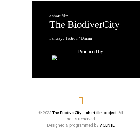
a short film
The BiodiverCity
Fantasy / Fiction / Drama
Produced by
© 2023
The BiodiverCity – short film project
, All
Rights Reserved.
Designed & programmed by
VICENTE