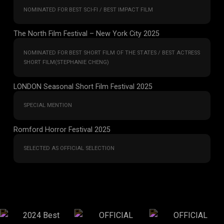
NOMINATED FOR BEST SCI-FI / BEST IMPACT FILM
The North Film Festival – New York City 2025
NOMINATED FOR BEST SHORT FILM OF THE STATES / BEST ACTRESS
SHORT FILM(STEPHANIE CHENG)
LONDON Seasonal Short Film Festival 2025
SPECIAL MENTION
Romford Horror Festival 2025
SELECTED AS OFFICIAL SELECTION