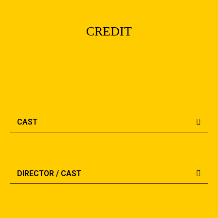
CREDIT
CAST
DIRECTOR / CAST