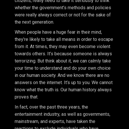
citizens, really need to take it seriously to think
whether the government’s methods and policies
were really always correct or not for the sake of
the next generation.
When people have a huge fear in their mind,
they’re likely to take all means in order to escape
from it. At times, they may even become violent
towards others. It’s because someone is always
terrorizing. But think about it, we can calmly take
your time to understand and do your own choice
in our human society. And we know there are no
answers on the internet. It’s up to you. We cannot
know what the truth is. Our human history always
proves that.
In fact, over the past three years, the
entertainment industry, as well as governments,
mainstream, and experts, have taken the
reactions to exclude individuals who have