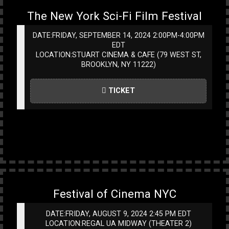
The New York Sci-Fi Film Festival
DATE:FRIDAY, SEPTEMBER 14, 2024 2:00PM-4:00PM
EDT
LOCATION:STUART CINEMA & CAFE (79 WEST ST,
BROOKLYN, NY 11222)
TICKET
Festival of Cinema NYC
DATE:FRIDAY, AUGUST 9, 2024 2:45 PM EDT
LOCATION:REGAL UA MIDWAY (THEATER 2)