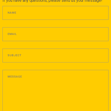
If you have any questions, please send us your message!