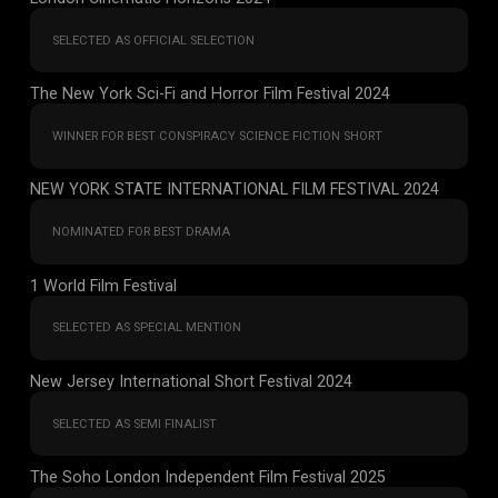
SELECTED AS OFFICIAL SELECTION
The New York Sci-Fi and Horror Film Festival 2024
WINNER FOR BEST CONSPIRACY SCIENCE FICTION SHORT
NEW YORK STATE INTERNATIONAL FILM FESTIVAL 2024
NOMINATED FOR BEST DRAMA
1 World Film Festival
SELECTED AS SPECIAL MENTION
New Jersey International Short Festival 2024
SELECTED AS SEMI FINALIST
The Soho London Independent Film Festival 2025