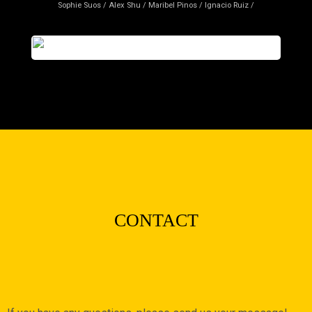
Sophie Suos / Alex Shu / Maribel Pinos / Ignacio Ruiz /
CONTACT