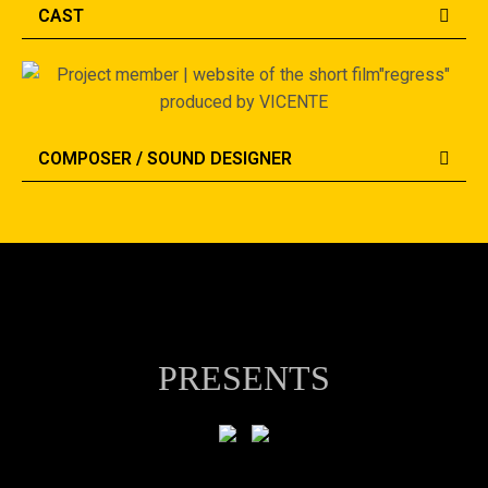
CAST
COMPOSER / SOUND DESIGNER
PRESENTS