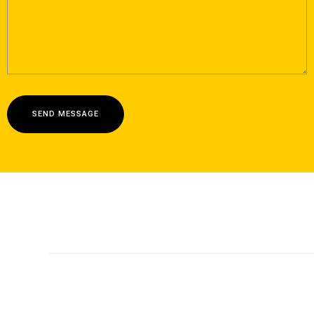
SEND MESSAGE