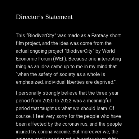
Director’s Statement
This “BiodiverCity” was made as a Fantasy short
film project, and the idea was come from the
actual ongoing project “BiodiverCity” by World
Economic Forum (WEF). Because one interesting
thing as an idea came up to me in my mind that
“when the safety of society as a whole is
emphasized, individual liberties are deprived.”.
I personally strongly believe that the three-year
period from 2020 to 2022 was a meaningful
period that taught us what we should learn. Of
course, I feel very sorry for the people who have
been affected by the coronavirus, and the people
injured by corona vaccine. But moreover we, the