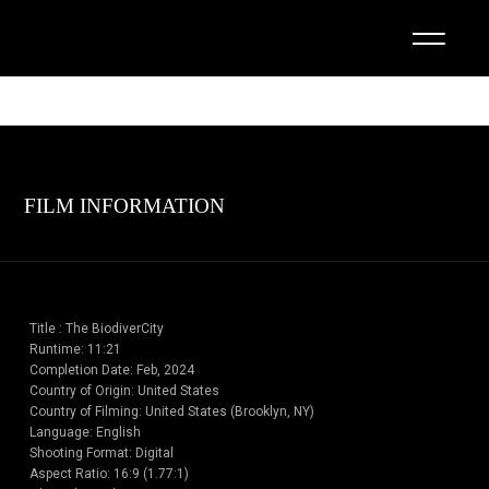
FILM INFORMATION
Title : The BiodiverCity
Runtime: 11:21
Completion Date: Feb, 2024
Country of Origin: United States
Country of Filming: United States (Brooklyn, NY)
Language: English
Shooting Format: Digital
Aspect Ratio: 16:9 (1.77:1)