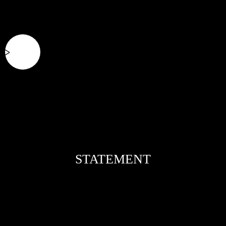
STATEMENT