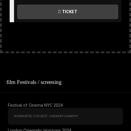
TICKET
film Festivals / screening
Festival of Cinema NYC 2024
NOMINATED FOR BEST CINEMATOGRAPHY
London Cinematic Horizons 2024