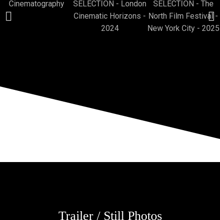
Trailer / Still Photos