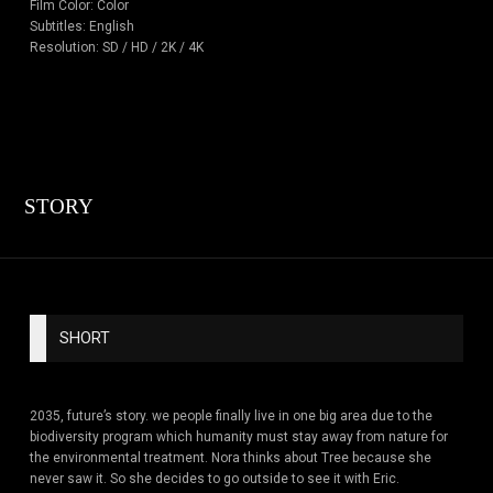
Film Color: Color
Subtitles: English
Resolution: SD / HD / 2K / 4K
STORY
SHORT
2035, future’s story. we people finally live in one big area due to the
biodiversity program which humanity must stay away from nature for
the environmental treatment. Nora thinks about Tree because she
never saw it. So she decides to go outside to see it with Eric.