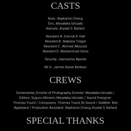
CASTS
Nora…Stephanie Cheng
Eric…Masataka Ishizaki
Kamala…Krystal S. Ballard
Resident A…Derrick R. Hall
Resident B…Natasha Träger
Resident C…Ahmed Abouzid
Resident D…Mohammed Sonie
Security…Jeancarlos Aponte
Mr X…James Xavier Barbour
CREWS
Screenwriter, Director of Photography, Director: Masataka Ishizaki /
Editors: Suguru Minami, Masataka Ishizaki / Sound Designer:
Thomas Yount / Composers: Thomas Yount, Ni Sound / Subtitler: Ben
Appleyard / Production Assistant: Stephanie Cheng, Krystal S. Ballard
SPECIAL THANKS