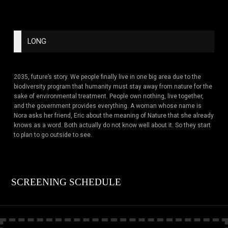
LONG
2035, future’s story. We people finally live in one big area due to the
biodiversity program that humanity must stay away from nature for the
sake of environmental treatment. People own nothing, live together,
and the government provides everything. A woman whose name is
Nora asks her friend, Eric about the meaning of Nature that she already
knows as a word. Both actually do not know well about it. So they start
to plan to go outside to see.
SCREENING SCHEDULE